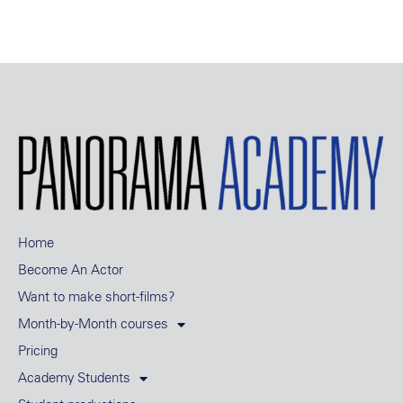
Home
Become An Actor
Want to make short-films?
Month-by-Month courses
Pricing
Academy Students