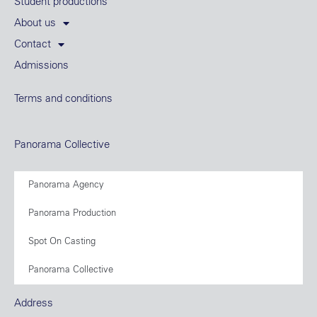
Student productions
About us
Contact
Admissions
Terms and conditions
Panorama Collective
Panorama Agency
Panorama Production
Spot On Casting
Panorama Collective
Address