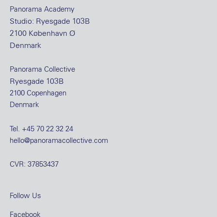
Panorama Academy
Studio: Ryesgade 103B
2100 København Ø
Denmark
Panorama Collective
Ryesgade 103B
2100 Copenhagen
Denmark
Tel.
+45 70 22 32 24
hello@panoramacollective.com
CVR: 37853437
Follow Us
Facebook