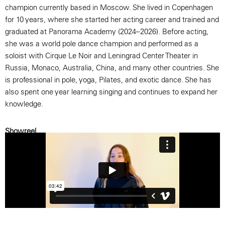
champion currently based in Moscow. She lived in Copenhagen
for 10 years, where she started her acting career and trained and
graduated at Panorama Academy (2024–2026). Before acting,
she was a world pole dance champion and performed as a
soloist with Cirque Le Noir and Leningrad Center Theater in
Russia, Monaco, Australia, China, and many other countries. She
is professional in pole, yoga, Pilates, and exotic dance. She has
also spent one year learning singing and continues to expand her
knowledge.
Showreel