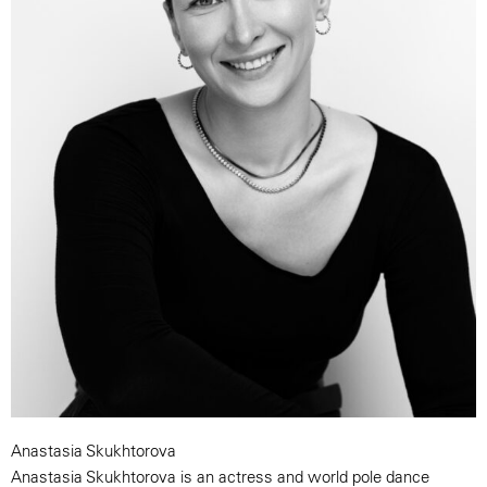
Anastasia Skukhtorova
Anastasia Skukhtorova is an actress and world pole dance