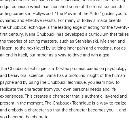
edge technique which has launched some of the most successful
acting careers in Hollywood. ‘The Power of the Actor’ guides you to
dynamic and effective results. For many of today’s major talents,
the Chubbuck Technique is the leading edge of acting for the twenty-
first century. Ivana Chubbuck has developed a curriculum that takes
the theories of acting masters, such as Stanislavski, Meisner, and
Hagen, to the next level by utilizing inner pain and emotions, not as
an end in itself, but rather as a way to drive and win a goal.
The Chubbuck Technique is a 12-step process based on psychology
and behavioral science. Ivana has a profound insight of the human
psyche and by using The Chubbuck Technique, you learn how to
replicate the character from your own personal needs and life
experiences. This creates a character that is authentic, layered and
present in the moment. The Chubbuck Technique is a way to realize
and embody a character so that the character becomes you – and
you become the character.