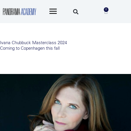
Skip
Main
to
0
Cart
Menu
content
Ivana Chubbuck Masterclass 2024
Coming to Copenhagen this fall