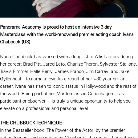
Panorama Academy is proud to host an intensive 3-day
Masterclass with the world-renowned premier acting coach Ivana
Chubbuck (US).
Ivana Chubbuck has worked with a long list of A-list actors during
her career: Brad Pitt, Jared Leto, Charlize Theron, Sylvester Stallone,
Travis Fimmel, Halle Berry, James Franco, Jim Carrey, and Jake
Gyllenhaal – to name a few. As a result of her +30-year brilliant
career, Ivana has risen to iconic status in Hollywood and the rest of
the world. Being part of her Masterclass in Copenhagen – as
participant or observer – is truly a unique opportunity to help you
elevate on a professional and personal level.
THE CHUBBUCK TECHNIQUE
In the Bestseller book ‘The Power of the Actor’ by the premier
acting teacher and coach Ivana Chubbuck, she reveals her cutting-