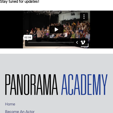
Stay tuned for updates!
Home
Become An Actor