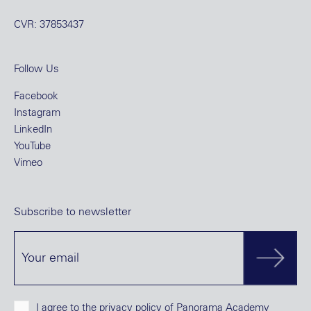
CVR: 37853437
Follow Us
Facebook
Instagram
LinkedIn
YouTube
Vimeo
Subscribe to newsletter
I agree to the
privacy policy
of Panorama Academy