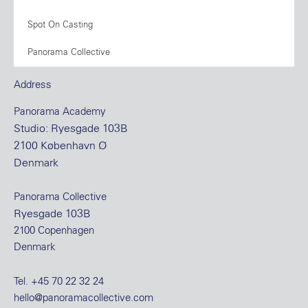
Spot On Casting
Panorama Collective
Address
Panorama Academy
Studio: Ryesgade 103B
2100 København Ø
Denmark
Panorama Collective
Ryesgade 103B
2100 Copenhagen
Denmark
Tel.
+45 70 22 32 24
hello@panoramacollective.com