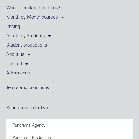
Want to make short-films?
Month-by-Month courses
Pricing
Academy Students
Student productions
About us
Contact
Admissions
Terms and conditions
Panorama Collective
Panorama Agency
Panorama Production