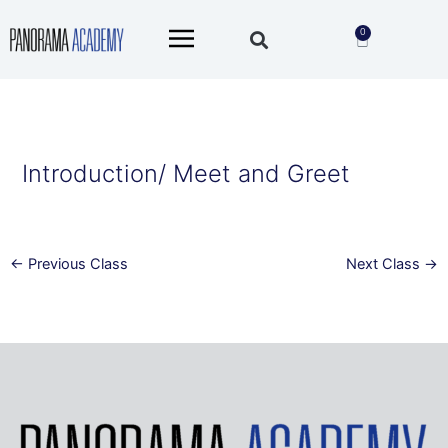
Skip
Main
to
0
Cart
Menu
content
Introduction/ Meet and Greet
←
Previous Class
Next Class
→