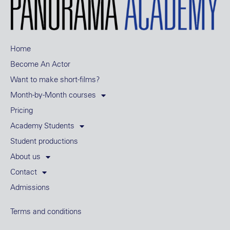
Home
Become An Actor
Want to make short-films?
Month-by-Month courses
Pricing
Academy Students
Student productions
About us
Contact
Admissions
Terms and conditions