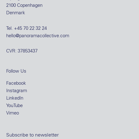
2100 Copenhagen
Denmark
Tel.
+45 70 22 32 24
hello@panoramacollective.com
CVR: 37853437
Follow Us
Facebook
Instagram
LinkedIn
YouTube
Vimeo
Subscribe to newsletter