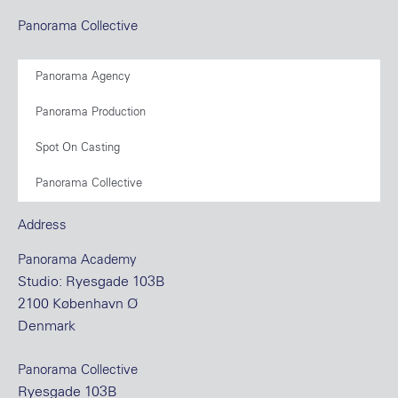
Panorama Collective
Panorama Agency
Panorama Production
Spot On Casting
Panorama Collective
Address
Panorama Academy
Studio: Ryesgade 103B
2100 København Ø
Denmark
Panorama Collective
Ryesgade 103B